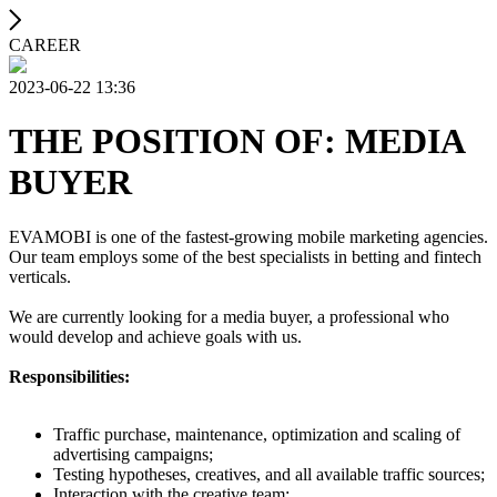
CAREER
2023-06-22 13:36
THE POSITION OF: MEDIA
BUYER
EVAMOBI is one of the fastest-growing mobile marketing agencies.
Our team employs some of the best specialists in betting and fintech
verticals.
We are currently looking for a media buyer, a professional who
would develop and achieve goals with us.
Responsibilities:
Traffic purchase, maintenance, optimization and scaling of
advertising campaigns;
Testing hypotheses, creatives, and all available traffic sources;
Interaction with the creative team;