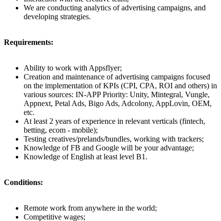
We are conducting analytics of advertising campaigns, and
developing strategies.
Requirements:
Ability to work with Appsflyer;
Creation and maintenance of advertising campaigns focused
on the implementation of KPIs (CPI, CPA, ROI and others) in
various sources: IN-APP Priority: Unity, Mintegral, Vungle,
Appnext, Petal Ads, Bigo Ads, Adcolony, AppLovin, OEM,
etc.
At least 2 years of experience in relevant verticals (fintech,
betting, ecom - mobile);
Testing creatives/prelands/bundles, working with trackers;
Knowledge of FB and Google will be your advantage;
Knowledge of English at least level B1.
Conditions:
Remote work from anywhere in the world;
Competitive wages;