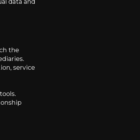
ual data and
ich the
diaries.
ion, service
tools.
ionship