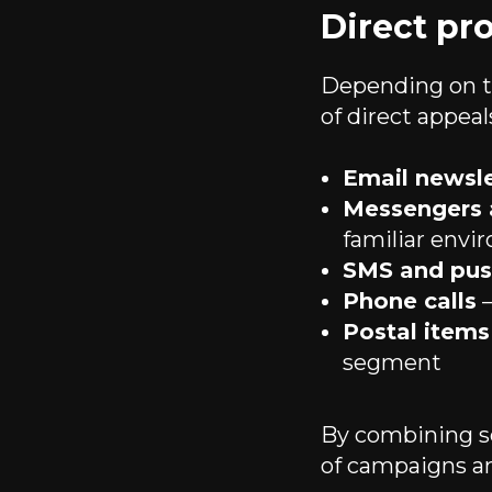
Direct pr
Depending on th
of direct appeal
Email newsle
Messengers 
familiar env
SMS and push
Phone calls
—
Postal items
segment
By combining se
of campaigns an