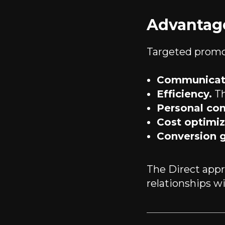
Advantage
Targeted promo
Communicati
Efficiency.
Th
Personal con
Cost optimiz
Conversion 
The Direct appro
relationships w