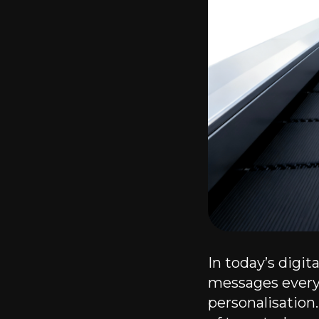
In today’s digi
messages every 
personalisation