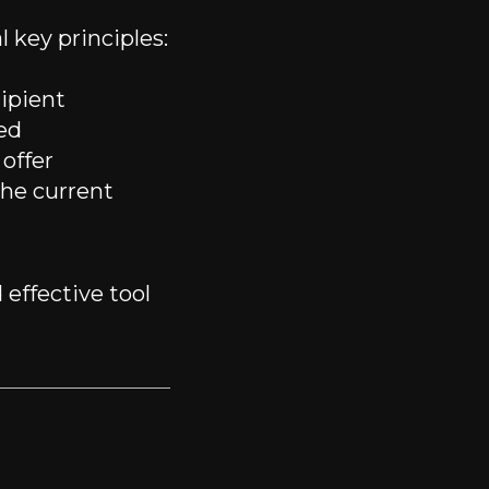
 key principles:
ipient
ed
offer
he current
 effective tool