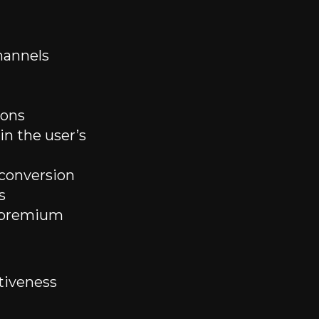
hannels
ions
n the user’s
conversion
s
d premium
tiveness