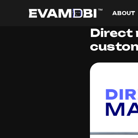
ABOUT
Direct
custom