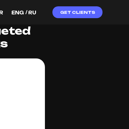
/
R
ENG
RU
GET CLIENTS
geted
ks