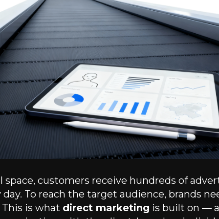
tal space, customers receive hundreds of adver
day. To reach the target audience, brands ne
. This is what
direct marketing
is built on — 