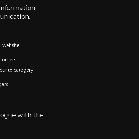
 information
unication.
 website 
stomers
ourite category 
gers
I
logue with the