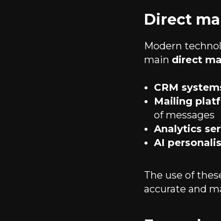
Direct ma
Modern technolo
main
direct ma
CRM system
Mailing plat
of messages
Analytics se
AI personal
The use of the
accurate and m