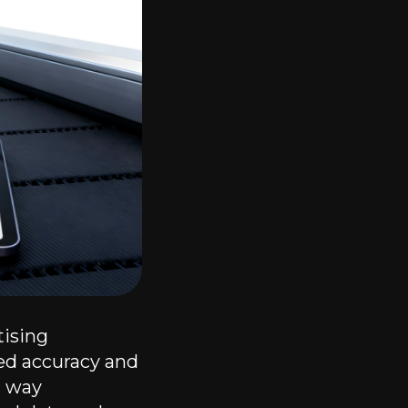
tising
ed accuracy and
a way