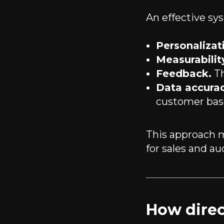
An effective sy
Personalizat
Measurabilit
Feedback.
Th
Data accurac
customer bas
This approach
for sales and au
How direc