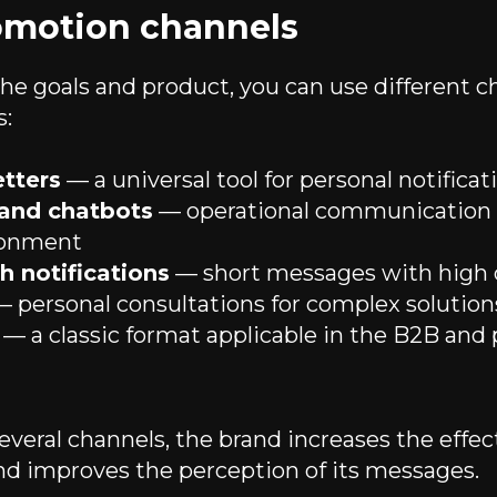
omotion channels
e goals and product, you can use different c
s:
tters
— a universal tool for personal notificat
and chatbots
— operational communication i
ironment
 notifications
— short messages with high 
 personal consultations for complex solution
— a classic format applicable in the B2B an
veral channels, the brand increases the effec
d improves the perception of its messages.