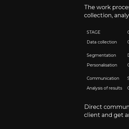
The work proces
collection, ana
STAGE
Data collection
Segmentation
Personalisation
Communication
Analysis of results
Direct communic
client and get a