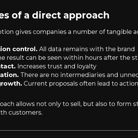
s of a direct approach
tion gives companies a number of tangible a
on control.
All data remains with the brand
e result can be seen within hours after the st
tact.
Increases trust and loyalty
ation.
There are no intermediaries and unnec
growth.
Current proposals often lead to actio
ach allows not only to sell, but also to form s
ith customers.