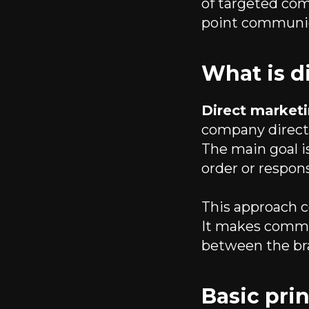
of targeted com
point communic
What is d
Direct market
company directl
The main goal is
order or respons
This approach
It makes commu
between the br
Basic prin