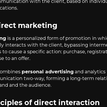
munication with the client, based on individ
ations.
irect marketing
ing
is a personalized form of promotion in wh
y interacts with the client, bypassing interme
 to cause a specific action: purchase, registrat
e to an offer.
 combines
personal advertising
and analytics 
nication two-way, forming a long-term relat
and and the audience.
ciples of direct interaction