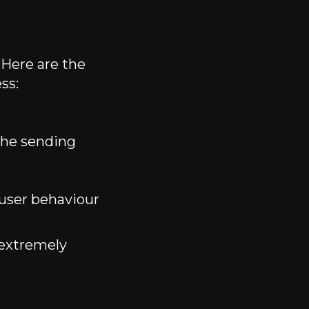
Here are the
ss:
the sending
 user behaviour
 extremely