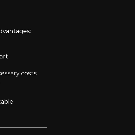
dvantages:
art
essary costs
n
table