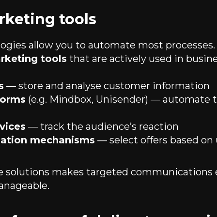
rketing tools
gies allow you to automate most processes. 
rketing tools
that are actively used in busine
s
— store and analyse customer information
forms
(e.g. Mindbox, Unisender) — automate 
rvices
— track the audience’s reaction
isation mechanisms
— select offers based on
se solutions makes targeted communications
anageable.