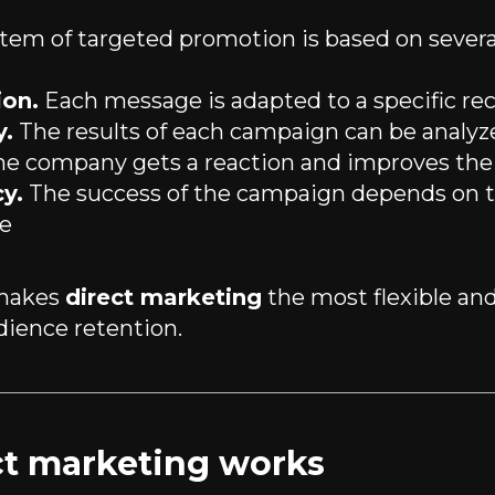
stem of targeted promotion is based on several
ion.
Each message is adapted to a specific rec
y.
The results of each campaign can be analyz
e company gets a reaction and improves the 
y.
The success of the campaign depends on t
e
 makes
direct marketing
the most flexible and
dience retention.
t marketing works