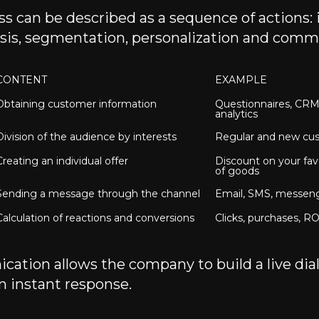
s can be described as a sequence of actions:
lysis, segmentation, personalization and comm
CONTENT
EXAMPLE
Obtaining customer information
Questionnaires, CRM,
analytics
Division of the audience by interests
Regular and new cu
Creating an individual offer
Discount on your fav
of goods
Sending a message through the channel
Email, SMS, messen
Calculation of reactions and conversions
Clicks, purchases, RO
ation allows the company to build a live dia
n instant response.