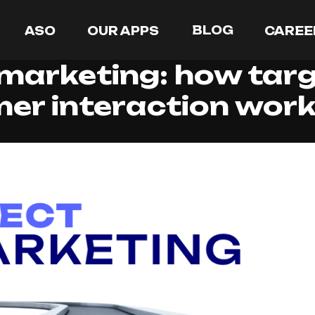
BLOG
ASO
OUR APPS
CAREE
 marketing: how tar
er interaction wor