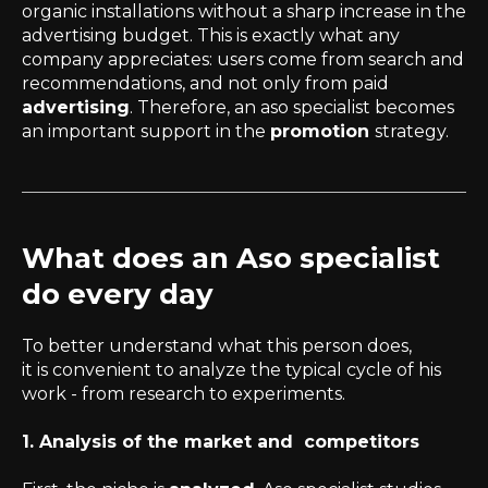
organic installations without a sharp increase in the
advertising budget. This is exactly what any
company appreciates: users come from search and
recommendations, and not only from paid
advertising
. Therefore, an aso specialist becomes
an important support in the
promotion
strategy.
What does an Aso specialist
do every day
To better understand what this person does,
it is convenient to analyze the typical cycle of his
work - from research to experiments.
1. Analysis of the market and competitors