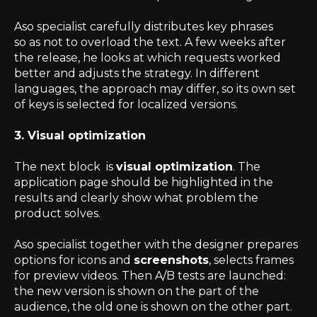
Aso specialist carefully distributes key phrases
so as not to overload the text. A few weeks after
the release, he looks at which requests worked
better and adjusts the strategy. In different
languages, the approach may differ, so its own set
of keys is selected for localized versions.
3. Visual optimization
The next block is
visual optimization
. The
application page should be highlighted in the
results and clearly show what problem the
product solves.
Aso specialist together with the designer prepares
options for icons and
screenshots
, selects frames
for preview videos. Then A/B tests are launched:
the new version is shown on the part of the
audience, the old one is shown on the other part.