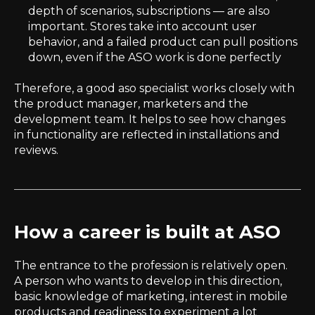
depth of scenarios, subscriptions — are also
important. Stores take into account user
behavior, and a failed product can pull positions
down, even if the ASO work is done perfectly
Therefore, a good aso specialist works closely with
the product manager, marketers and the
development team. It helps to see how changes
in functionality are reflected in installations and
reviews.
How a career is built at ASO
The entrance to the profession is relatively open.
A person who wants to develop in this direction,
basic knowledge of marketing, interest in mobile
products and readiness to experiment a lot