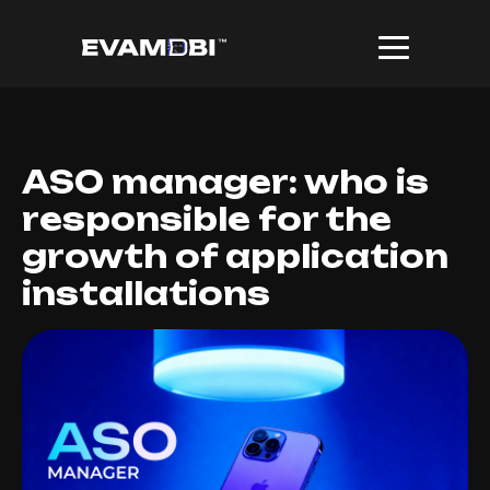
ASO manager: who is
responsible for the
growth of application
installations