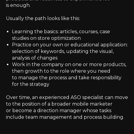
is enough.
Usually the path looks like this:
Learning the basics: articles, courses, case
studies on store optimization
Practice on your own or educational application:
selection of keywords, updating the visual,
analysis of changes
Work in the company on one or more products,
then growth to the role where you need
to manage the process and take responsibility
for the strategy
Over time, an experienced ASO specialist can move
to the position of a broader mobile marketer
or become a direction manager whose tasks
include team management and process building.