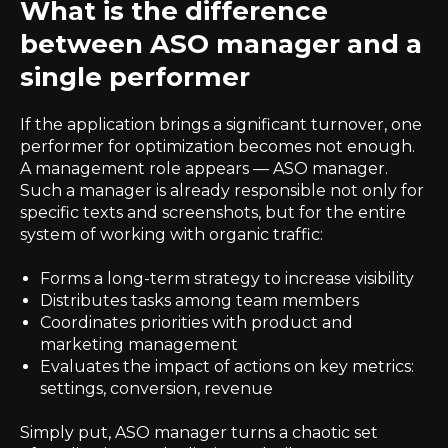
What is the difference
between ASO manager and a
single performer
If the application brings a significant turnover, one
performer for optimization becomes not enough.
A management role appears — ASO manager.
Such a manager is already responsible not only for
specific texts and screenshots, but for the entire
system of working with organic traffic:
Forms a long-term strategy to increase visibility
Distributes tasks among team members
Coordinates priorities with product and
marketing management
Evaluates the impact of actions on key metrics:
settings, conversion, revenue
Simply put, ASO manager turns a chaotic set