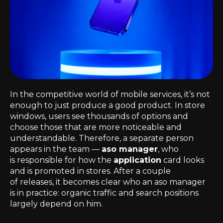
In the competitive world of mobile services, it’s not
enough to just produce a good product. In store
windows, users see thousands of options and
choose those that are more noticeable and
understandable. Therefore, a separate person
appears in the team —
aso manager
, who
is responsible for how the
application
card looks
and is promoted in stores. After a couple
of releases, it becomes clear who an aso manager
is in practice: organic traffic and search positions
largely depend on him.