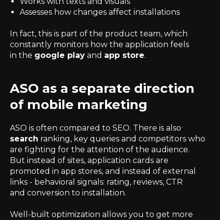
Works with texts and visuals
Assesses how changes affect installations
In fact, this is part of the product team, which
constantly monitors how the application feels
in the
google play
and
app store
.
ASO as a separate direction
of mobile marketing
ASO is often compared to SEO. There is also
search
ranking, key queries and competitors who
are fighting for the attention of the audience.
But instead of sites, application cards are
promoted in app stores, and instead of external
links - behavioral signals: rating, reviews, CTR
and conversion to installation.
Well-built optimization allows you to get more