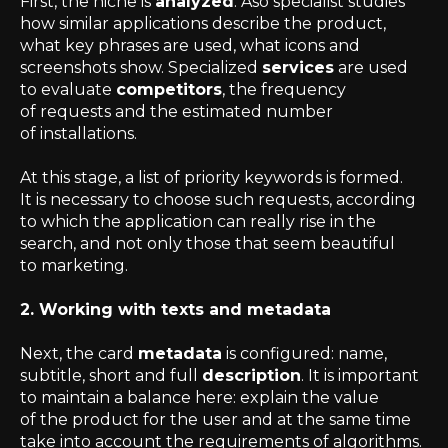
First, the niche is
analyzed
. Aso specialist studies
how similar applications describe the product,
what key phrases are used, what icons and
screenshots show. Specialized
services
are used
to evaluate
competitors
, the frequency
of requests and the estimated number
of installations.
At this stage, a list of priority keywords is formed.
It is necessary to choose such requests, according
to which the application can really rise in the
search, and not only those that seem beautiful
to marketing.
2. Working with texts and metadata
Next, the card
metadata
is configured: name,
subtitle, short and full
description
. It is important
to maintain a balance here: explain the value
of the product for the user and at the same time
take into account the requirements of algorithms.