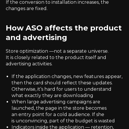
If the conversion to installation increases, the
changes are fixed.
How ASO affects the product
and advertising
Store optimization —not a separate universe.
It is closely related to the product itself and
advertising activities.
If the application changes, new features appear,
then the card should reflect these updates.
Otherwise, it’s hard for users to understand
what exactly they are downloading
When large advertising campaigns are
launched, the page in the store becomes
an entry point for a cold audience. If she
is unconvincing, part of the budget is wasted
Indicators inside the application — retention,