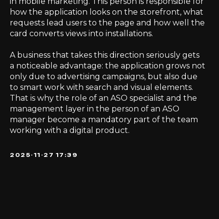
in mobile marketing. This person is responsible for
how the application looks on the storefront, what
requests lead users to the page and how well the
card converts views into installations.
A business that takes this direction seriously gets
a noticeable advantage: the application grows not
only due to advertising campaigns, but also due
to smart work with search and visual elements.
That is why the role of an ASO specialist and the
management layer in the person of an ASO
manager become a mandatory part of the team
working with a digital product.
2025-11-27 17:39