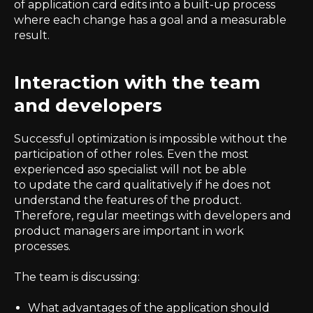
of application card edits into a built-up process
where each change has a goal and a measurable
result.
Interaction with the team
and developers
Successful optimization is impossible without the
participation of other roles. Even the most
experienced aso specialist will not be able
to update the card qualitatively if he does not
understand the features of the product.
Therefore, regular meetings with developers and
product managers are important in work
processes.
The team is discussing:
What advantages of the application should