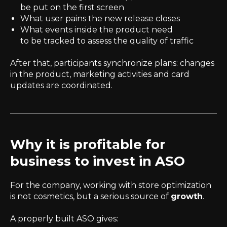
be put on the first screen
What user pains the new release closes
What events inside the product need
to be tracked to assess the quality of traffic
After that, participants synchronize plans: changes
in the product, marketing activities and card
updates are coordinated.
Why it is profitable for
business to invest in ASO
For the company, working with store optimization
is not cosmetics, but a serious source of
growth
.
A properly built ASO gives: