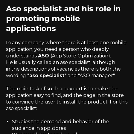
Aso specialist and his role in
promoting mobile
applications
In any company where there is at least one mobile
application, you need a person who deeply
understands
ASO
(App Store Optimization).
He is usually called an aso specialist, although
in the descriptions of vacancies there is both the
wording
"aso specialist"
and "ASO manager".
The main task of such an expert is to make the
application easy to find, and the page in the store
to convince the user to install the product. For this
aso specialist:
Studies the demand and behavior of the
audience in app stores