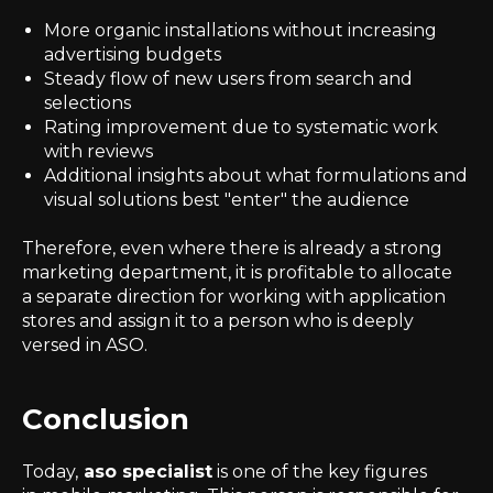
More organic installations without increasing
advertising budgets
Steady flow of new users from search and
selections
Rating improvement due to systematic work
with reviews
Additional insights about what formulations and
visual solutions best "enter" the audience
Therefore, even where there is already a strong
marketing department, it is profitable to allocate
a separate direction for working with application
stores and assign it to a person who is deeply
versed in ASO.
Conclusion
Today,
aso specialist
is one of the key figures